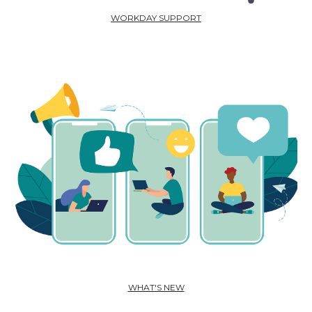
WORKDAY SUPPORT
WHAT'S NEW