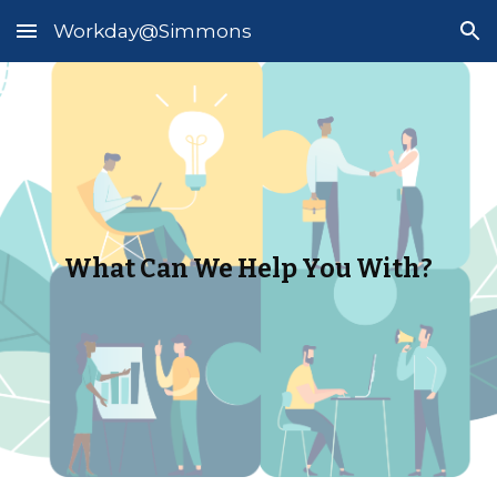
Workday@Simmons
Skip to main content
Skip to navigation
What Can We Help You With?