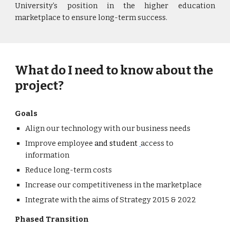
University
’s position in the higher education
marketplace to ensure long-term success.
What do I need to know about the
project?
Goals
Align our technology with our business needs
Improve employee
and st
udent
access to
information
Reduce long-term costs
Increase our competitiveness in the marketplace
Integrate with the aims of Strategy 2015 & 2022
Phased Transition