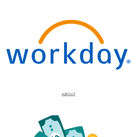
ABOUT