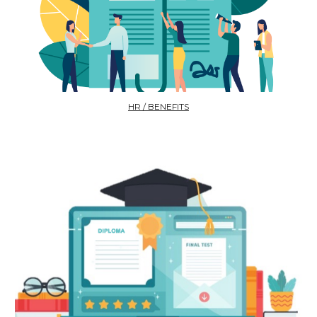
HR / BENEFITS