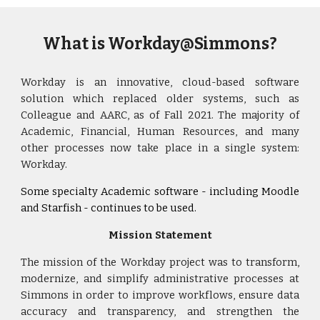
What is Workday@Simmons?
Workday
is
an innovative,
cloud-based software
solution
which replaced older systems, such as
Colleague and AARC, as of Fall 2021. The majority of
Academic, Financial, Human Resources, and many
other processes now take place in a single system:
Workday.
Some specialty Academic software
-
including Moodle
and
Starfish -
continues to be used.
Mission Statement
The mission of the Workday project
was
to transform,
modernize, and simplify administrative processes at
Simmons in order to improve workflows, ensure data
accuracy and transparency, and strengthen the