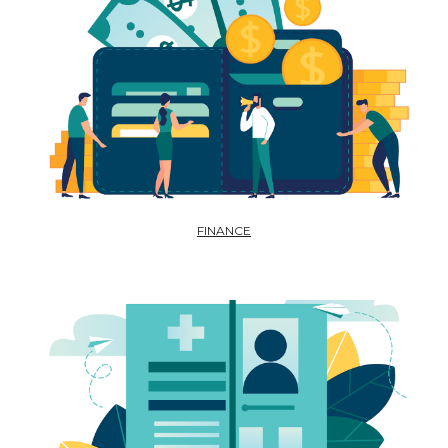
FINANCE