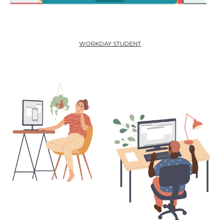
WORKDAY STUDENT